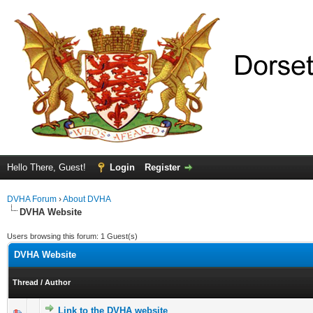
Hello There, Guest!
Login
Register
DVHA Forum
›
About DVHA
DVHA Website
Users browsing this forum: 1 Guest(s)
DVHA Website
Thread
/
Author
Link to the DVHA website