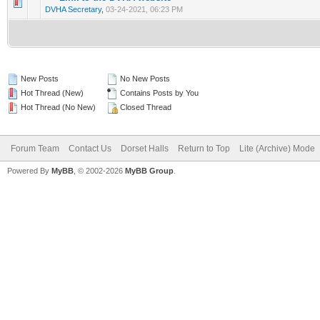
0 Vote(s) - 0 out of 5 in Average
1
2
3
4
5
DVHA Secretary
,
03-24-2021, 06:23 PM
New Posts
No New Posts
Hot Thread (New)
Contains Posts by You
Hot Thread (No New)
Closed Thread
Forum Team
Contact Us
Dorset Halls
Return to Top
Lite (Archive) Mode
Powered By
MyBB
, © 2002-2026
MyBB Group
.