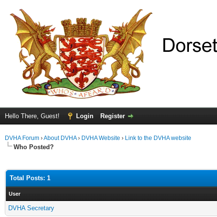
Hello There, Guest!
Login
Register
DVHA Forum
›
About DVHA
›
DVHA Website
›
Link to the DVHA website
Who Posted?
Total Posts: 1
User
DVHA Secretary