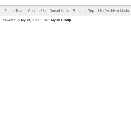
Forum Team
Contact Us
Dorset Halls
Return to Top
Lite (Archive) Mode
Powered By
MyBB
, © 2002-2026
MyBB Group
.